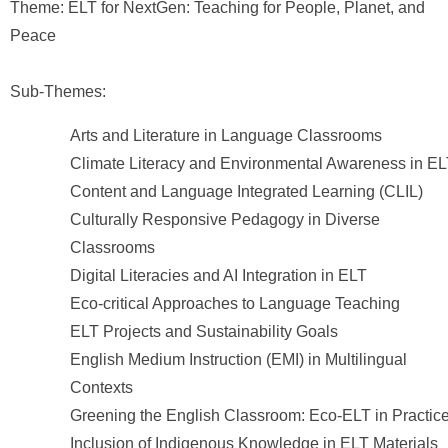
Theme: ELT for NextGen: Teaching for People, Planet, and
Peace
Sub-Themes:
Arts and Literature in Language Classrooms
Climate Literacy and Environmental Awareness in E
Content and Language Integrated Learning (CLIL)
Culturally Responsive Pedagogy in Diverse
Classrooms
Digital Literacies and AI Integration in ELT
Eco-critical Approaches to Language Teaching
ELT Projects and Sustainability Goals
English Medium Instruction (EMI) in Multilingual
Contexts
Greening the English Classroom: Eco-ELT in Practic
Inclusion of Indigenous Knowledge in ELT Materials