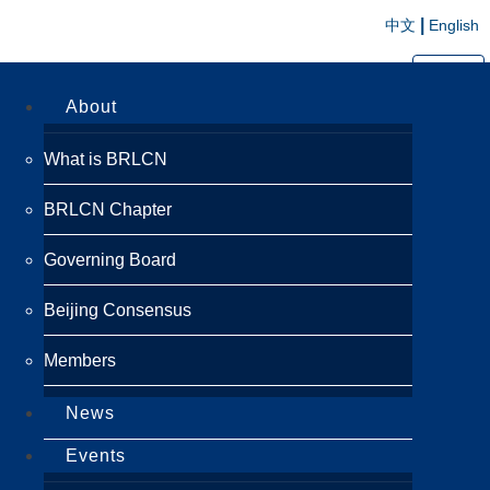
|
中文
English
切换导航
About
What is BRLCN
BRLCN Chapter
Governing Board
Beijing Consensus
Members
News
Events