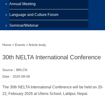
Annual Meeting
Language and Culture Forum
Seminar/Webinar
Programmes
Home
>
Events
> Article body
Scholarship
30th NELTA International Conference
Awards
Training Programme
Source：BRLCN
Date：2025-08-06
Publications
The 30th NELTA International Conference will be held on 20-
Newsletter
22, February 2026 at Ullens School, Lalitpur, Nepal.
Highlight