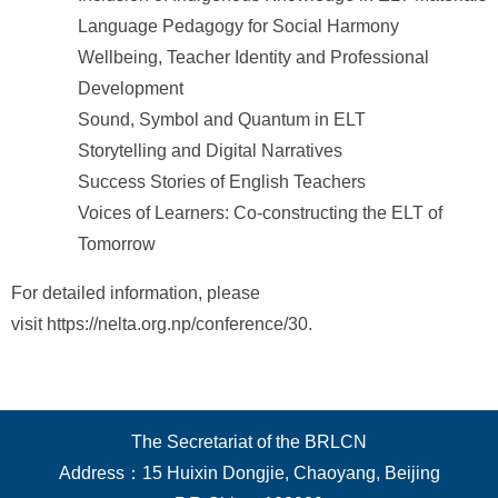
Language Pedagogy for Social Harmony
Wellbeing, Teacher Identity and Professional
Development
Sound, Symbol and Quantum in ELT
Storytelling and Digital Narratives
Success Stories of English Teachers
Voices of Learners: Co-constructing the ELT of
Tomorrow
For detailed information, please
visit https://nelta.org.np/conference/30.
The Secretariat of the BRLCN
Address：15 Huixin Dongjie, Chaoyang, Beijing