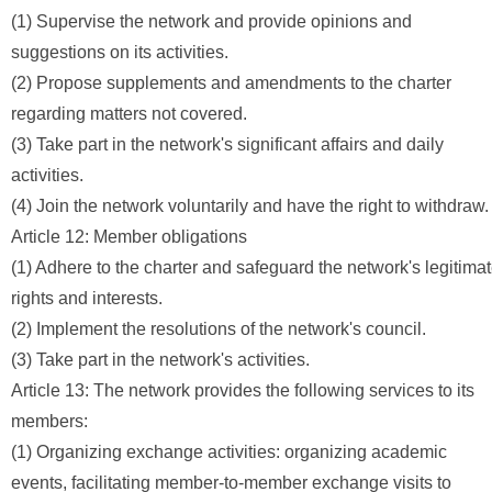
(1) Supervise the network and provide opinions and
suggestions on its activities.
(2) Propose supplements and amendments to the charter
regarding matters not covered.
(3) Take part in the network's significant affairs and daily
activities.
(4) Join the network voluntarily and have the right to withdraw.
Article 12: Member obligations
(1) Adhere to the charter and safeguard the network's legitima
rights and interests.
(2) Implement the resolutions of the network's council.
(3) Take part in the network's activities.
Article 13: The network provides the following services to its
members:
(1) Organizing exchange activities: organizing academic
events, facilitating member-to-member exchange visits to