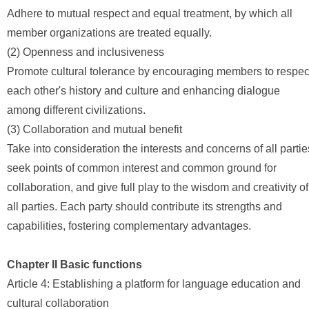
Adhere to mutual respect and equal treatment, by which all
member organizations are treated equally.
(2) Openness and inclusiveness
Promote cultural tolerance by encouraging members to respec
each other's history and culture and enhancing dialogue
among different civilizations.
(3) Collaboration and mutual benefit
Take into consideration the interests and concerns of all partie
seek points of common interest and common ground for
collaboration, and give full play to the wisdom and creativity of
all parties. Each party should contribute its strengths and
capabilities, fostering complementary advantages.
Chapter II Basic functions
Article 4: Establishing a platform for language education and
cultural collaboration