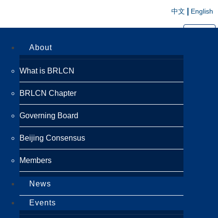
|
中文
English
切换导航
About
What is BRLCN
BRLCN Chapter
Governing Board
Beijing Consensus
Members
News
Events