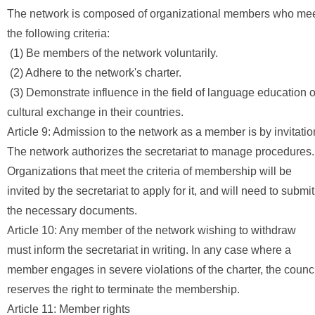
The network is composed of organizational members who me
the following criteria:
(1) Be members of the network voluntarily.
(2) Adhere to the network's charter.
(3) Demonstrate influence in the field of language education o
cultural exchange in their countries.
Article 9: Admission to the network as a member is by invitatio
The network authorizes the secretariat to manage procedures.
Organizations that meet the criteria of membership will be
invited by the secretariat to apply for it, and will need to submit
the necessary documents.
Article 10: Any member of the network wishing to withdraw
must inform the secretariat in writing. In any case where a
member engages in severe violations of the charter, the counci
reserves the right to terminate the membership.
Article 11: Member rights