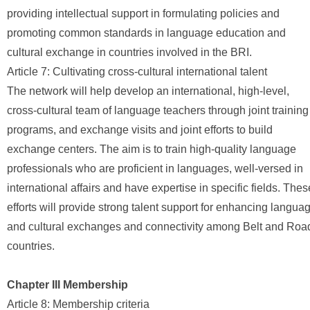
providing intellectual support in formulating policies and
promoting common standards in language education and
cultural exchange in countries involved in the BRI.
Article 7: Cultivating cross-cultural international talent
The network will help develop an international, high-level,
cross-cultural team of language teachers through joint training
programs, and exchange visits and joint efforts to build
exchange centers. The aim is to train high-quality language
professionals who are proficient in languages, well-versed in
international affairs and have expertise in specific fields. Thes
efforts will provide strong talent support for enhancing langua
and cultural exchanges and connectivity among Belt and Roa
countries.
Chapter III Membership
Article 8: Membership criteria