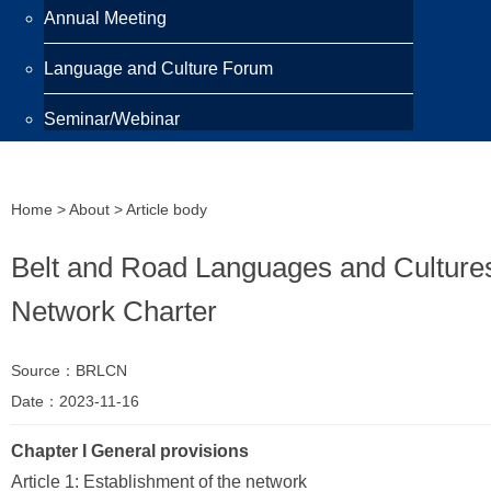
Annual Meeting
Language and Culture Forum
Seminar/Webinar
Programmes
Home
>
About
> Article body
Scholarship
Belt and Road Languages and Culture
Awards
Network Charter
Training Programme
Source：BRLCN
Publications
Date：2023-11-16
Newsletter
Chapter I General provisions
Highlight
Article 1: Establishment of the network