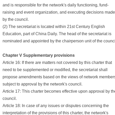
and is responsible for the network's daily functioning, fund-
raising and event organization, and executing decisions made
by the council.
(2) The secretariat is located within 21st Century English
Education, part of China Daily. The head of the secretariat is
nominated and appointed by the chairperson unit of the counci
Chapter V Supplementary provisions
Article 16: If there are matters not covered by this charter that
need to be supplemented or modified, the secretariat shall
propose amendments based on the views of network member
subject to approval by the network's council.
Article 17: This charter becomes effective upon approval by th
council.
Article 18: In case of any issues or disputes concerning the
interpretation of the provisions of this charter, the network's