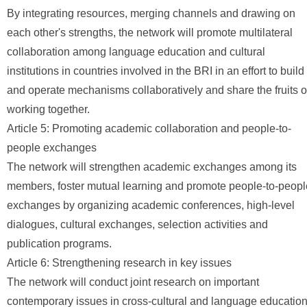
By integrating resources, merging channels and drawing on
each other's strengths, the network will promote multilateral
collaboration among language education and cultural
institutions in countries involved in the BRI in an effort to build
and operate mechanisms collaboratively and share the fruits o
working together.
Article 5: Promoting academic collaboration and people-to-
people exchanges
The network will strengthen academic exchanges among its
members, foster mutual learning and promote people-to-peopl
exchanges by organizing academic conferences, high-level
dialogues, cultural exchanges, selection activities and
publication programs.
Article 6: Strengthening research in key issues
The network will conduct joint research on important
contemporary issues in cross-cultural and language education