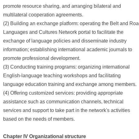
promote resource sharing, and arranging bilateral and
multilateral cooperation agreements.
(2) Building an exchange platform: operating the Belt and Ro
Languages and Cultures Network portal to facilitate the
exchange of language policies and disseminate industry
information; establishing international academic journals to
promote professional development.
(3) Conducting training programs: organizing international
English-language teaching workshops and facilitating
language education training and exchange among members.
(4) Offering customized services: providing appropriate
assistance such as communication channels, technical
services and support to take part in the network's activities
based on the needs of members.
Chapter IV Organizational structure