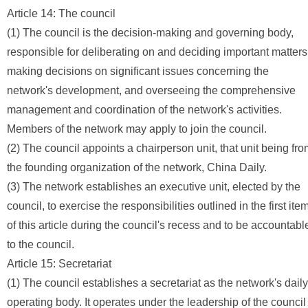
Article 14: The council
(1) The council is the decision-making and governing body,
responsible for deliberating on and deciding important matters
making decisions on significant issues concerning the
network's development, and overseeing the comprehensive
management and coordination of the network's activities.
Members of the network may apply to join the council.
(2) The council appoints a chairperson unit, that unit being fr
the founding organization of the network, China Daily.
(3) The network establishes an executive unit, elected by the
council, to exercise the responsibilities outlined in the first ite
of this article during the council's recess and to be accountabl
to the council.
Article 15: Secretariat
(1) The council establishes a secretariat as the network's daily
operating body. It operates under the leadership of the council