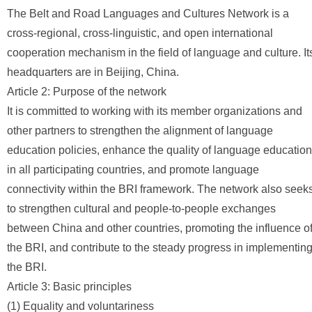
The Belt and Road Languages and Cultures Network is a
cross-regional, cross-linguistic, and open international
cooperation mechanism in the field of language and culture. It
headquarters are in Beijing, China.
Article 2: Purpose of the network
It is committed to working with its member organizations and
other partners to strengthen the alignment of language
education policies, enhance the quality of language education
in all participating countries, and promote language
connectivity within the BRI framework. The network also seek
to strengthen cultural and people-to-people exchanges
between China and other countries, promoting the influence o
the BRI, and contribute to the steady progress in implementin
the BRI.
Article 3: Basic principles
(1) Equality and voluntariness