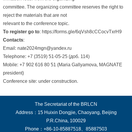
committee. The organizing committee reserves the right to
reject the materials that are not
relevant to the conference topic.
To register go to
: https://forms.gle/6qVsh8cCCocvTxrH9
Contacts
:
Email: nate2024mgn@yandex.ru
Telephone: +7 (3519) 51-05-25 (доб. 114)
Mobile: +7 902 616 80 51 (Maria Gallyamova, MAGNATE
president)
Conference site: under construction.
The Secretariat of the BRLCN
Address：15 Huixin Dongjie, Chaoyang, Beijing
P.R.China, 100029
Phone：+86-10-85887518、85887503