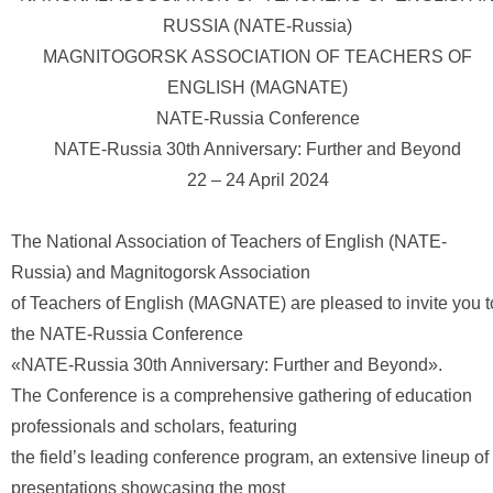
RUSSIA (NATE-Russia)
MAGNITOGORSK ASSOCIATION OF TEACHERS OF
ENGLISH (MAGNATE)
NATE-Russia Conference
NATE-Russia 30th Anniversary: Further and Beyond
22 – 24 April 2024
The National Association of Teachers of English (NATE-
Russia) and Magnitogorsk Association
of Teachers of English (MAGNATE) are pleased to invite you t
the NATE-Russia Conference
«NATE-Russia 30th Anniversary: Further and Beyond».
The Conference is a comprehensive gathering of education
professionals and scholars, featuring
the field’s leading conference program, an extensive lineup of
presentations showcasing the most