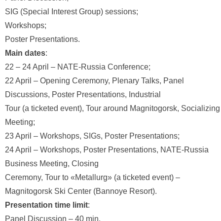
SIG (Special Interest Group) sessions;
Workshops;
Poster Presentations.
Main dates
:
22 – 24 April – NATE-Russia Conference;
22 April – Opening Ceremony, Plenary Talks, Panel
Discussions, Poster Presentations, Industrial
Tour (a ticketed event), Tour around Magnitogorsk, Socializing
Meeting;
23 April – Workshops, SIGs, Poster Presentations;
24 April – Workshops, Poster Presentations, NATE-Russia
Business Meeting, Closing
Ceremony, Tour to «Metallurg» (a ticketed event) –
Magnitogorsk Ski Center (Bannoye Resort).
Presentation time limit
:
Panel Discussion – 40 min.