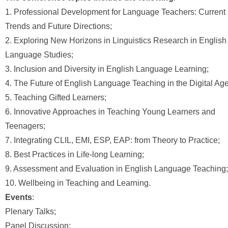
1. Professional Development for Language Teachers: Current
Trends and Future Directions;
2. Exploring New Horizons in Linguistics Research in English
Language Studies;
3. Inclusion and Diversity in English Language Learning;
4. The Future of English Language Teaching in the Digital Age
5. Teaching Gifted Learners;
6. Innovative Approaches in Teaching Young Learners and
Teenagers;
7. Integrating CLIL, EMI, ESP, EAP: from Theory to Practice;
8. Best Practices in Life-long Learning;
9. Assessment and Evaluation in English Language Teaching;
10. Wellbeing in Teaching and Learning.
Events
:
Plenary Talks;
Panel Discussion;