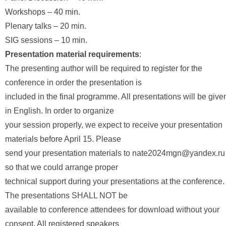
Workshops – 40 min.
Plenary talks – 20 min.
SIG sessions – 10 min.
Presentation material requirements
:
The presenting author will be required to register for the
conference in order the presentation is
included in the final programme. All presentations will be give
in English. In order to organize
your session properly, we expect to receive your presentation
materials before April 15. Please
send your presentation materials to nate2024mgn@yandex.ru
so that we could arrange proper
technical support during your presentations at the conference.
The presentations SHALL NOT be
available to conference attendees for download without your
consent. All registered speakers