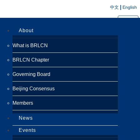
|
中文
English
切换导航
About
What is BRLCN
BRLCN Chapter
Governing Board
Beijing Consensus
Members
News
Events