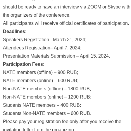
should be ready to have an interview via ZOOM or Skype with
the organizers of the conference.
All participants will receive official certificates of participation.
Deadlines
:
Speakers Registration– March 31, 2024;
Attendees Registration– April 7, 2024;
Presentation Materials Submission – April 15, 2024.
Participation Fees
:
NATE members (offline) – 900 RUB;
NATE members (online) – 600 RUB;
Non-NATE members (offline) – 1800 RUB;
Non-NATE members (online) – 1200 RUB;
Students NATE members – 400 RUB;
Students Non-NATE members – 600 RUB.
Please pay your registration fee only after you receive the
invitation letter from the organizing