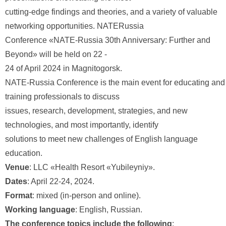
cutting-edge findings and theories, and a variety of valuable
networking opportunities. NATERussia
Conference «NATE-Russia 30th Anniversary: Further and
Beyond» will be held on 22 -
24 of April 2024 in Magnitogorsk.
NATE-Russia Conference is the main event for educating and
training professionals to discuss
issues, research, development, strategies, and new
technologies, and most importantly, identify
solutions to meet new challenges of English language
education.
Venue
: LLC «Health Resort «Yubileyniy».
Dates
: April 22-24, 2024.
Format
: mixed (in-person and online).
Working language
: English, Russian.
The conference topics include the following
: