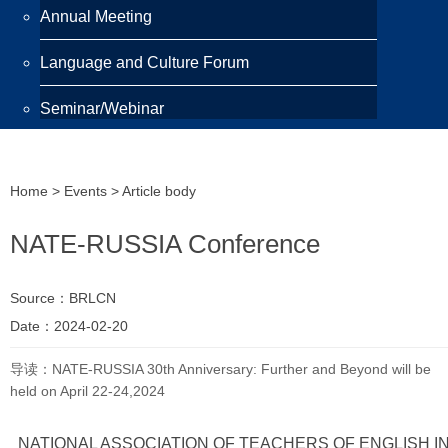
Annual Meeting
Language and Culture Forum
Seminar/Webinar
Programmes
Home
>
Events
> Article body
Scholarship
NATE-RUSSIA Conference
Awards
Training Programme
Source：BRLCN
Date：2024-02-20
Publications
导读：NATE-RUSSIA 30th Anniversary: Further and Beyond will be
held on April 22-24,2024
Newsletter
Highlight
NATIONAL ASSOCIATION OF TEACHERS OF ENGLISH I