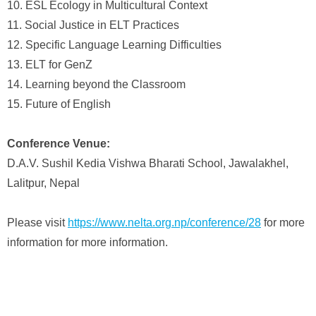
10. ESL Ecology in Multicultural Context
11. Social Justice in ELT Practices
12. Specific Language Learning Difficulties
13. ELT for GenZ
14. Learning beyond the Classroom
15. Future of English
Conference Venue:
D.A.V. Sushil Kedia Vishwa Bharati School, Jawalakhel,
Lalitpur, Nepal
Please visit
https://www.nelta.org.np/conference/28
for more
information for more information.