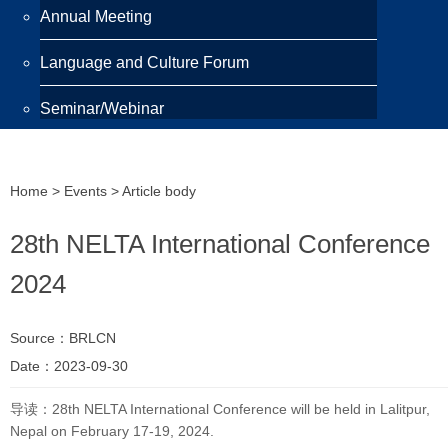
Annual Meeting
Language and Culture Forum
Seminar/Webinar
Programmes
Home
>
Events
> Article body
Scholarship
28th NELTA International Conference
Awards
2024
Training Programme
Source：BRLCN
Publications
Date：2023-09-30
Newsletter
导读：28th NELTA International Conference will be held in Lalitpur,
Nepal on February 17-19, 2024.
Highlight