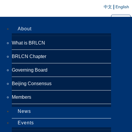
|
中文
English
切换导航
About
What is BRLCN
BRLCN Chapter
Governing Board
Beijing Consensus
Members
News
Events