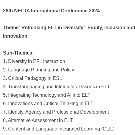
28th NELTA International Conference 2024
T
heme: Rethinking ELT in Diversity: Equity, Inclusion an
Innovation
Sub-Themes:
1. Diversity in EFL Instruction
2. Language Planning and Policy
3. Critical Pedagogy in ESL
4. Translanguaging and Intercultural Issues in ELT
5. Integrating Technology and AI into ELT
6. Innovations and Critical Thinking in ELT
7. Identity, Agency and Professional Development
8. Alternative Assessment in ELT
9. Content and Language Integrated Learning (CLIL)