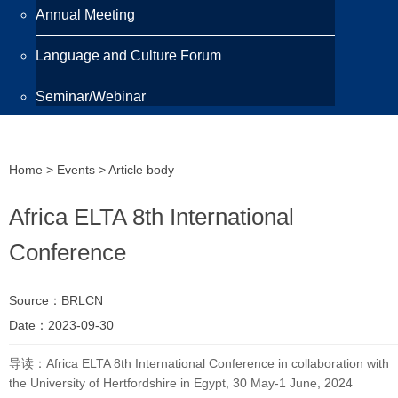
Annual Meeting
Language and Culture Forum
Seminar/Webinar
Programmes
Home
>
Events
> Article body
Scholarship
Africa ELTA 8th International
Awards
Conference
Training Programme
Source：BRLCN
Publications
Date：2023-09-30
Newsletter
导读：Africa ELTA 8th International Conference in collaboration with
the University of Hertfordshire in Egypt, 30 May-1 June, 2024
Highlight