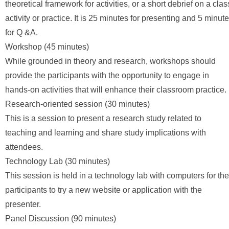
theoretical framework for activities, or a short debrief on a clas
activity or practice. It is 25 minutes for presenting and 5 minut
for Q &A.
Workshop (45 minutes)
While grounded in theory and research, workshops should
provide the participants with the opportunity to engage in
hands-on activities that will enhance their classroom practice.
Research-oriented session (30 minutes)
This is a session to present a research study related to
teaching and learning and share study implications with
attendees.
Technology Lab (30 minutes)
This session is held in a technology lab with computers for the
participants to try a new website or application with the
presenter.
Panel Discussion (90 minutes)