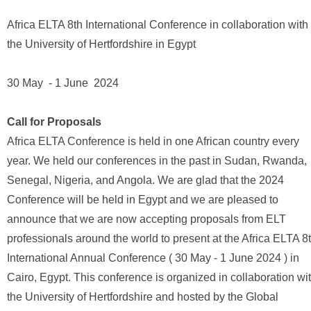
Africa ELTA 8th International Conference in collaboration with
the University of Hertfordshire in Egypt
30 May - 1 June 2024
Call for Proposals
Africa ELTA Conference is held in one African country every
year. We held our conferences in the past in Sudan, Rwanda,
Senegal, Nigeria, and Angola. We are glad that the 2024
Conference will be held in Egypt and we are pleased to
announce that we are now accepting proposals from ELT
professionals around the world to present at the Africa ELTA 8
International Annual Conference ( 30 May - 1 June 2024 ) in
Cairo, Egypt. This conference is organized in collaboration wi
the University of Hertfordshire and hosted by the Global