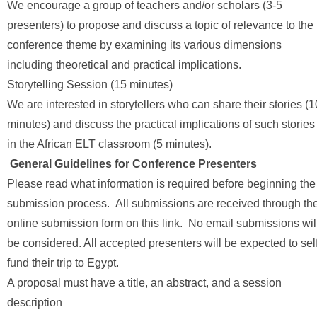
We encourage a group of teachers and/or scholars (3-5
presenters) to propose and discuss a topic of relevance to the
conference theme by examining its various dimensions
including theoretical and practical implications.
Storytelling Session (15 minutes)
We are interested in storytellers who can share their stories (1
minutes) and discuss the practical implications of such stories
in the African ELT classroom (5 minutes).
General Guidelines for Conference Presenters
Please read what information is required before beginning the
submission process. All submissions are received through th
online submission form on this link. No email submissions wil
be considered. All accepted presenters will be expected to sel
fund their trip to Egypt.
A proposal must have a title, an abstract, and a session
description