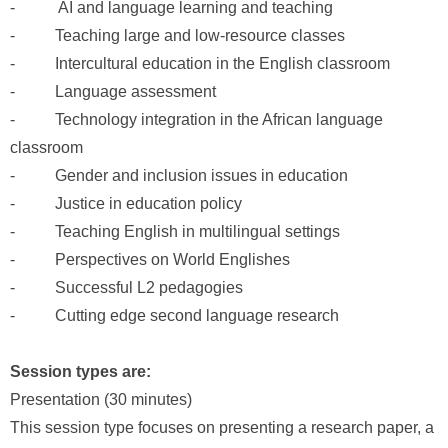
- AI and language learning and teaching
- Teaching large and low-resource classes
- Intercultural education in the English classroom
- Language assessment
- Technology integration in the African language
classroom
- Gender and inclusion issues in education
- Justice in education policy
- Teaching English in multilingual settings
- Perspectives on World Englishes
- Successful L2 pedagogies
- Cutting edge second language research
Session types are:
Presentation (30 minutes)
This session type focuses on presenting a research paper, a