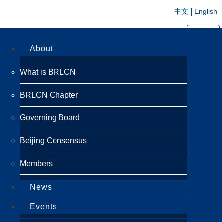
|
中文
English
切换导航
About
What is BRLCN
BRLCN Chapter
Governing Board
Beijing Consensus
Members
News
Events