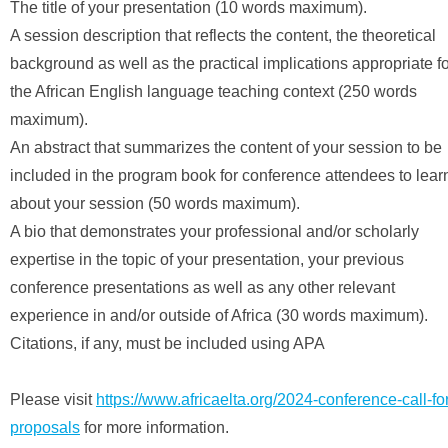
The title of your presentation (10 words maximum).
A session description that reflects the content, the theoretical
background as well as the practical implications appropriate f
the African English language teaching context (250 words
maximum).
An abstract that summarizes the content of your session to be
included in the program book for conference attendees to lear
about your session (50 words maximum).
A bio that demonstrates your professional and/or scholarly
expertise in the topic of your presentation, your previous
conference presentations as well as any other relevant
experience in and/or outside of Africa (30 words maximum).
Citations, if any, must be included using APA
Please visit
https://www.africaelta.org/2024-conference-call-fo
proposals
for more information.