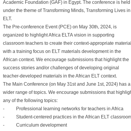
Academic Foundation (GAF) in Egypt. The conference is held
under the theme of Transforming Minds, Transforming Lives in
ELT.
The Pre-conference Event (PCE) on May 30th, 2024, is
organized to highlight Africa ELTA vision in supporting
classroom teachers to create their context-appropriate materia
with a training focus on ELT materials development in the
African context. We encourage submissions that highlight the
success stories and/or challenges of developing original
teacher-developed materials in the African ELT context.
The Main Conference (on May 31st and June 1st, 2024) has a
wider range of topics. We encourage submissions that highlig
any of the following topics:
- Professional learning networks for teachers in Africa
- Student-centered practices in the African ELT classroo
- Curriculum development